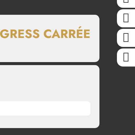
NGRESS CARRÉE