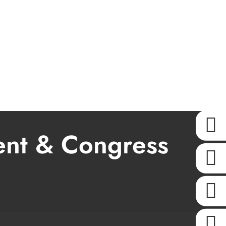
KONTAKT
ent & Congress