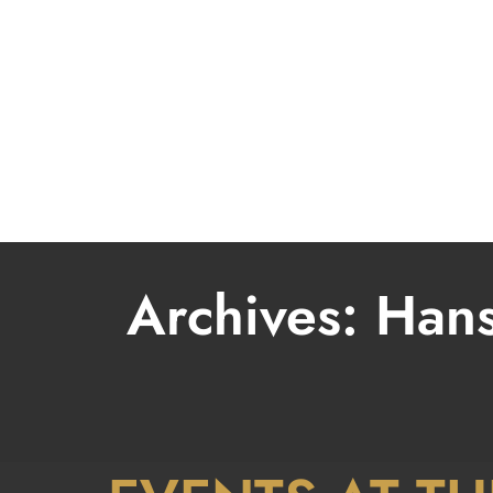
LIVE
Archives:
Hans