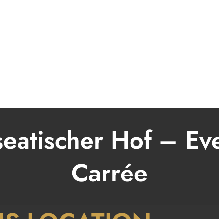
BOOKING
MUSIK
MODERATOR
VIDEO
PRESSE & FOTOS
eatischer Hof – Ev
Carrée