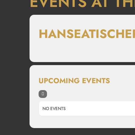
EVENTS AT TH
HANSEATISCHE
UPCOMING EVENTS
NO EVENTS