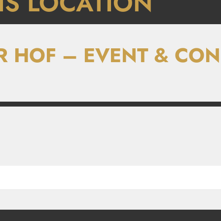
IS LOCATION
R HOF – EVENT & CO